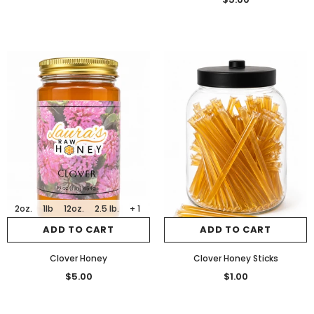
2oz.
1lb
12oz.
2.5 lb.
+ 1
ADD TO CART
ADD TO CART
Clover Honey
Clover Honey Sticks
$5.00
$1.00