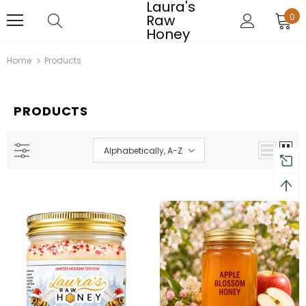
Laura's
Raw
0
Honey
Home
Products
PRODUCTS
Alphabetically, A-Z