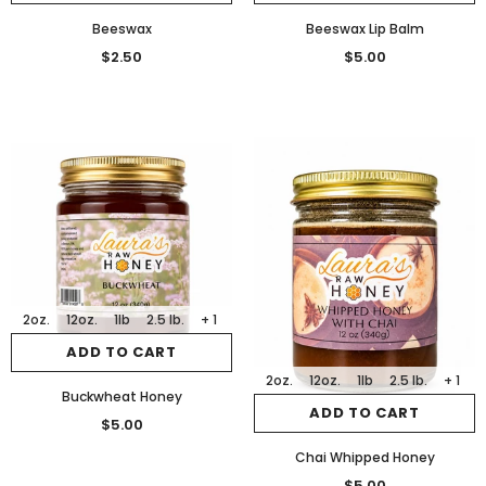
Beeswax
Beeswax Lip Balm
$2.50
$5.00
2oz.
12oz.
1lb
2.5 lb.
+ 1
ADD TO CART
2oz.
12oz.
1lb
2.5 lb.
+ 1
Buckwheat Honey
ADD TO CART
$5.00
Chai Whipped Honey
$5.00