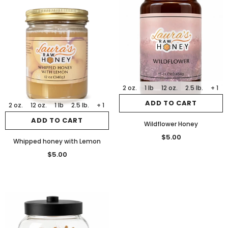
2 oz.
1 lb
12 oz.
2.5 lb.
+ 1
ADD TO CART
2 oz.
12 oz.
1 lb
2.5 lb.
+ 1
ADD TO CART
Wildflower Honey
$5.00
Whipped honey with Lemon
$5.00