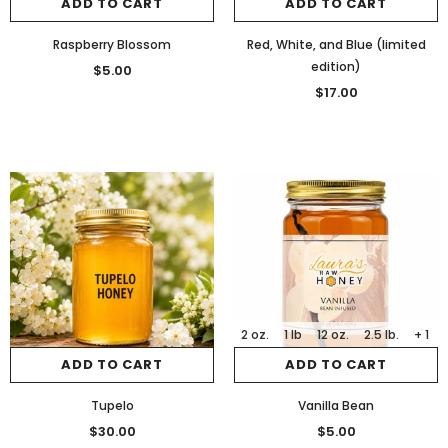
ADD TO CART
ADD TO CART
Raspberry Blossom
Red, White, and Blue (limited
edition)
$5.00
$17.00
2 oz.
1 lb
12 oz.
2.5 lb.
+ 1
ADD TO CART
ADD TO CART
Tupelo
Vanilla Bean
$30.00
$5.00