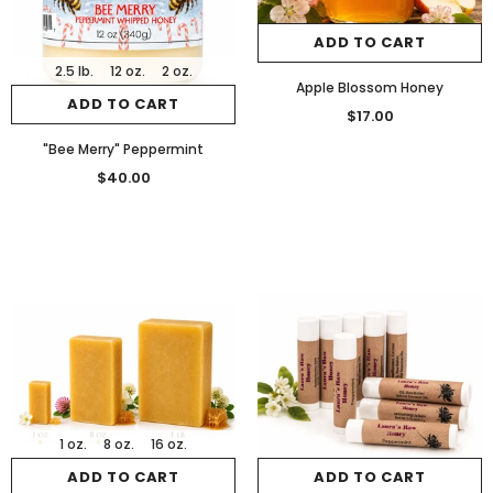
ADD TO CART
2.5 lb.
12 oz.
2 oz.
Apple Blossom Honey
ADD TO CART
$17.00
"Bee Merry" Peppermint
$40.00
1 oz.
8 oz.
16 oz.
ADD TO CART
ADD TO CART