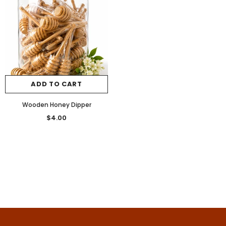
ADD TO CART
Wooden Honey Dipper
$4.00