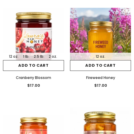
12 oz.
1 lb.
2.5 lb.
2 oz.
12 oz.
ADD TO CART
ADD TO CART
Cranberry Blossom
Fireweed Honey
$17.00
$17.00