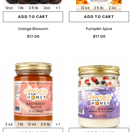
12oz.
1 lb.
2.5 lb.
2oz.
+ 1
12 oz
2.5 lb.
2 oz.
ADD TO CART
ADD TO CART
Orange Blossom
Pumpkin Spice
$17.00
$17.00
2 oz.
1 lb
12 oz
2.5 lb.
+ 1