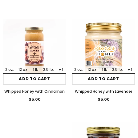
2 oz.
12 oz.
1 lb
2.5 lb.
+ 1
2 oz.
12 oz.
1 lb
2.5 lb.
+ 1
ADD TO CART
ADD TO CART
Whipped Honey with Cinnamon
Whipped Honey with Lavender
$5.00
$5.00