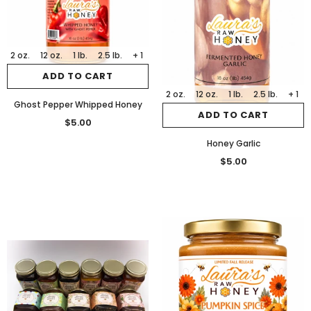
2 oz.
12 oz.
1 lb.
2.5 lb.
+ 1
ADD TO CART
2 oz.
12 oz.
1 lb.
2.5 lb.
+ 1
Ghost Pepper Whipped Honey
ADD TO CART
$5.00
Honey Garlic
$5.00